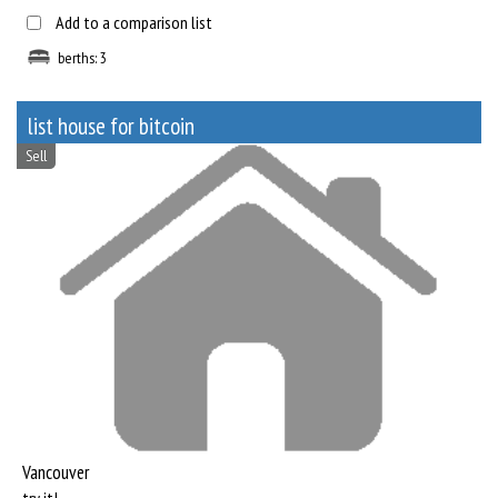
Add to a comparison list
berths: 3
list house for bitcoin
Sell
Vancouver