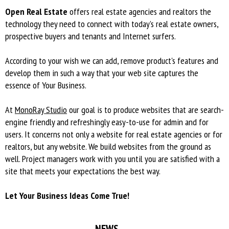
Open Real Estate
offers real estate agencies and realtors the
technology they need to connect with today’s real estate owners,
prospective buyers and tenants and Internet surfers.
According to your wish we can add, remove product's features and
develop them in such a way that your web site captures the
essence of Your Business.
At
MonoRay Studio
our goal is to produce websites that are search-
engine friendly and refreshingly easy-to-use for admin and for
users. It concerns not only а website for real estate agencies or for
realtors, but any website. We build websites from the ground as
well. Project managers work with you until you are satisfied with a
site that meets your expectations the best way.
Let Your Business Ideas Come True!
NEWS