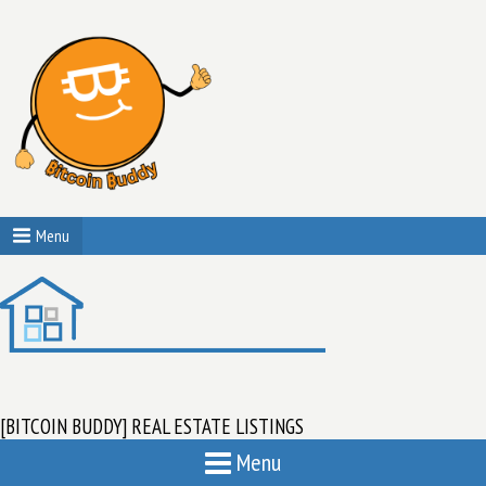
Menu
[BITCOIN BUDDY] REAL ESTATE LISTINGS
Menu