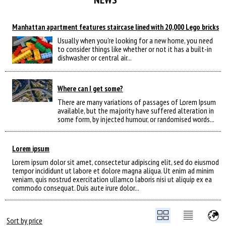
Manhattan apartment features staircase lined with 20,000 Lego bricks
Usually when you're looking for a new home, you need
to consider things like whether or not it has a built-in
dishwasher or central air...
Where can I get some?
There are many variations of passages of Lorem Ipsum
available, but the majority have suffered alteration in
some form, by injected humour, or randomised words...
Lorem ipsum
Lorem ipsum dolor sit amet, consectetur adipiscing elit, sed do eiusmod
tempor incididunt ut labore et dolore magna aliqua. Ut enim ad minim
veniam, quis nostrud exercitation ullamco laboris nisi ut aliquip ex ea
commodo consequat. Duis aute irure dolor...
Sort by price