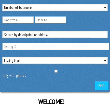
Only with photos
FIND
WELCOME!