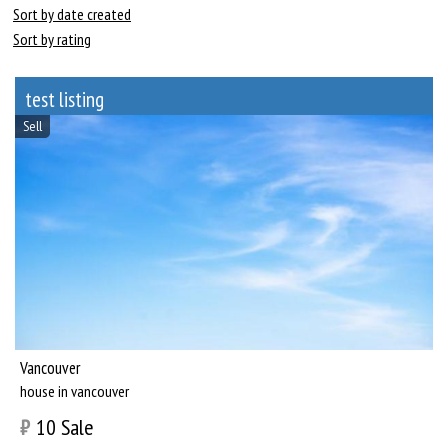
Sort by date created
Sort by rating
test listing
Sell
Vancouver
house in vancouver
₿
10
Sale