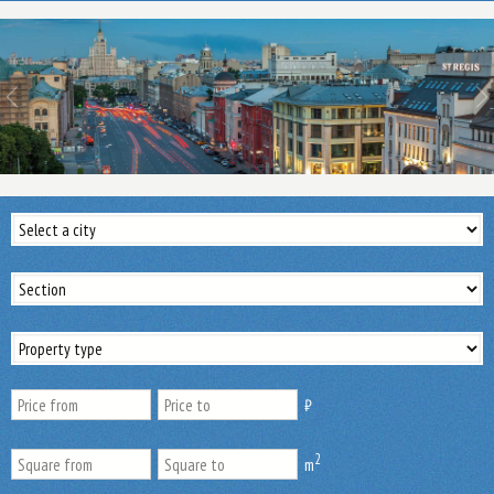
₿
2
m