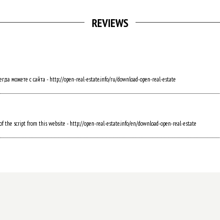
REVIEWS
а можете с сайта - http://open-real-estate.info/ru/download-open-real-estate
f the script from this website - http://open-real-estate.info/en/download-open-real-estate