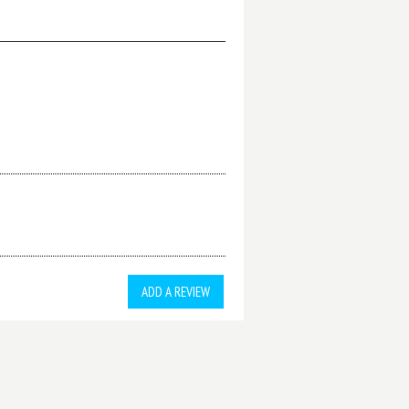
ADD A REVIEW