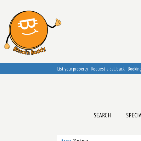
List your property
Request a call back
Booking
SEARCH
SPECI