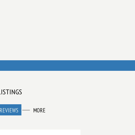
LISTINGS
REVIEWS
MORE