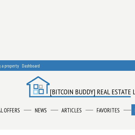
 a property
Dashboard
[BITCOIN BUDDY] REAL ESTATE 
AL OFFERS
NEWS
ARTICLES
FAVORITES