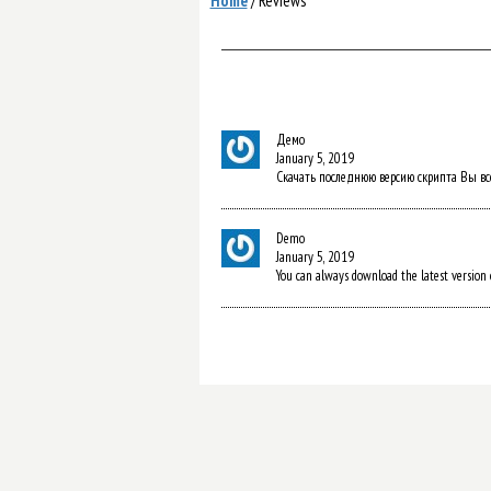
Home
/
Reviews
Демо
January 5, 2019
Скачать последнюю версию скрипта Вы всегд
Demo
January 5, 2019
You can always download the latest version o