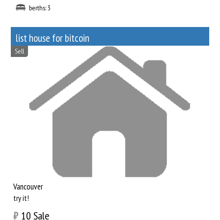
berths: 3
list house for bitcoin
Sell
Vancouver
try it!
₿
10
Sale