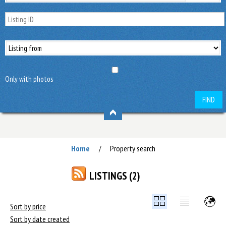
Only with photos
FIND
Home
Property search
/
LISTINGS (2)
Sort by price
Sort by date created