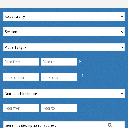
₿
2
m