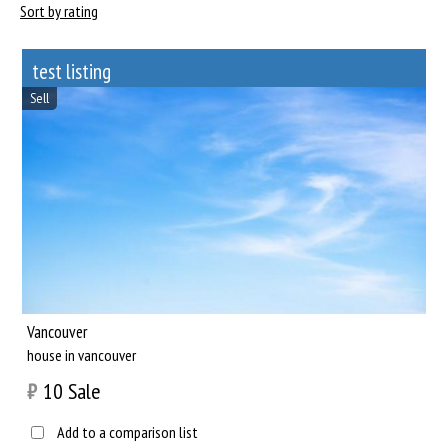
Sort by rating
test listing
Sell
Vancouver
house in vancouver
₿
10
Sale
Add to a comparison list