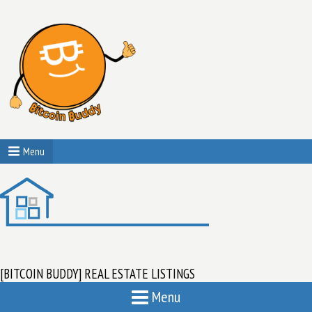
Menu
[BITCOIN BUDDY] REAL ESTATE LISTINGS
Menu