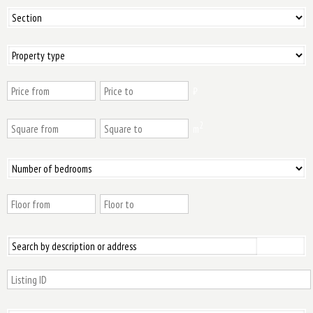
₿
2
m