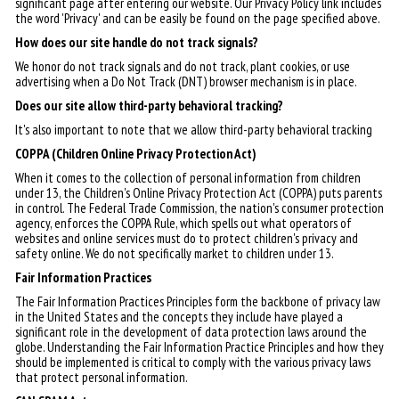
significant page after entering our website. Our Privacy Policy link includes
the word 'Privacy' and can be easily be found on the page specified above.
How does our site handle do not track signals?
We honor do not track signals and do not track, plant cookies, or use
advertising when a Do Not Track (DNT) browser mechanism is in place.
Does our site allow third-party behavioral tracking?
It's also important to note that we allow third-party behavioral tracking
COPPA (Children Online Privacy Protection Act)
When it comes to the collection of personal information from children
under 13, the Children's Online Privacy Protection Act (COPPA) puts parents
in control. The Federal Trade Commission, the nation's consumer protection
agency, enforces the COPPA Rule, which spells out what operators of
websites and online services must do to protect children's privacy and
safety online. We do not specifically market to children under 13.
Fair Information Practices
The Fair Information Practices Principles form the backbone of privacy law
in the United States and the concepts they include have played a
significant role in the development of data protection laws around the
globe. Understanding the Fair Information Practice Principles and how they
should be implemented is critical to comply with the various privacy laws
that protect personal information.