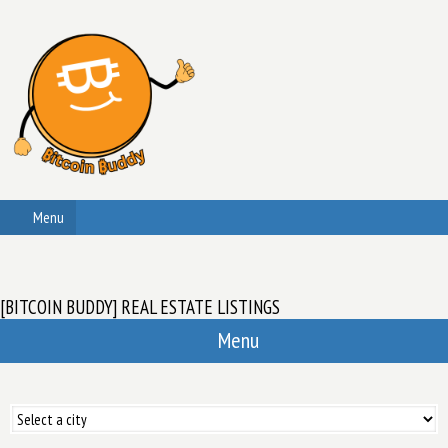
Menu
[BITCOIN BUDDY] REAL ESTATE LISTINGS
Menu