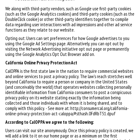
We along with third-party vendors, such as Google use first-party cookies
(such as the Google Analytics cookies) and third-party cookies (such as the
DoubleClick cookie) or other third-party identifiers together to compile
data regarding user interactions with ad impressions and other ad service
functions as they relate to our website.
Opting out: Users can set preferences for how Google advertises to you
using the Google Ad Settings page. Alternatively, you can opt out by
visiting the Network Advertising initiative opt out page or permanently
using the Google Analytics Opt Out Browser add on.
California Online Privacy Protection Act
CalOPPA is the first state law in the nation to require commercial websites
and online services to post a privacy policy. The law's reach stretches well
beyond California to require a person or company in the United States
(and conceivably the world) that operates websites collecting personally
identifiable information from California consumers to post a conspicuous
privacy policy on its website stating exactly the information being
collected and those individuals with whom it is being shared, and to
comply with this policy. - See more at: http://consumercal.org/california-
online-privacy-protection-act-caloppa/#sthash.0FdRbT51.dpuf
According to CalOPPA we agree to the following:
Users can visit our site anonymously. Once this privacy policy is created, we
will add a link to it on our home page or as a minimum on the first