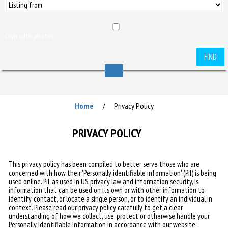
Only with photos
FIND
Home
Privacy Policy
/
PRIVACY POLICY
This privacy policy has been compiled to better serve those who are
concerned with how their 'Personally identifiable information' (PII) is being
used online. PII, as used in US privacy law and information security, is
information that can be used on its own or with other information to
identify, contact, or locate a single person, or to identify an individual in
context. Please read our privacy policy carefully to get a clear
understanding of how we collect, use, protect or otherwise handle your
Personally Identifiable Information in accordance with our website.