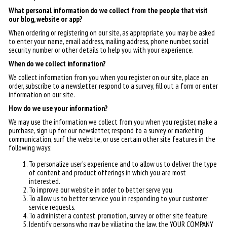
What personal information do we collect from the people that visit
our blog, website or app?
When ordering or registering on our site, as appropriate, you may be asked
to enter your name, email address, mailing address, phone number, social
security number or other details to help you with your experience.
When do we collect information?
We collect information from you when you register on our site, place an
order, subscribe to a newsletter, respond to a survey, fill out a form or enter
information on our site.
How do we use your information?
We may use the information we collect from you when you register, make a
purchase, sign up for our newsletter, respond to a survey or marketing
communication, surf the website, or use certain other site features in the
following ways:
To personalize user's experience and to allow us to deliver the type
of content and product offerings in which you are most
interested.
To improve our website in order to better serve you.
To allow us to better service you in responding to your customer
service requests.
To administer a contest, promotion, survey or other site feature.
Identify persons who may be viliating the law, the YOUR COMPANY