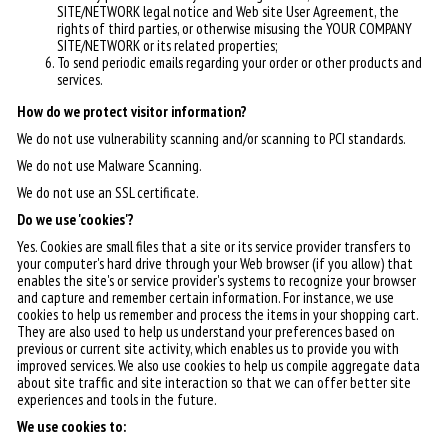
SITE/NETWORK legal notice and Web site User Agreement, the
rights of third parties, or otherwise misusing the YOUR COMPANY
SITE/NETWORK or its related properties;
To send periodic emails regarding your order or other products and
services.
How do we protect visitor information?
We do not use vulnerability scanning and/or scanning to PCI standards.
We do not use Malware Scanning.
We do not use an SSL certificate.
Do we use 'cookies'?
Yes. Cookies are small files that a site or its service provider transfers to
your computer's hard drive through your Web browser (if you allow) that
enables the site's or service provider's systems to recognize your browser
and capture and remember certain information. For instance, we use
cookies to help us remember and process the items in your shopping cart.
They are also used to help us understand your preferences based on
previous or current site activity, which enables us to provide you with
improved services. We also use cookies to help us compile aggregate data
about site traffic and site interaction so that we can offer better site
experiences and tools in the future.
We use cookies to: