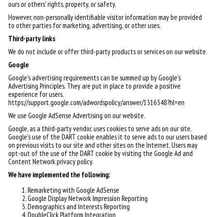
ours or others' rights, property, or safety.
However, non-personally identifiable visitor information may be provided
to other parties for marketing, advertising, or other uses.
Third-party links
We do not include or offer third-party products or services on our website.
Google
Google's advertising requirements can be summed up by Google's
Advertising Principles. They are put in place to provide a positive
experience for users.
https://support.google.com/adwordspolicy/answer/1316548?hl=en
We use Google AdSense Advertising on our website.
Google, as a third-party vendor, uses cookies to serve ads on our site.
Google's use of the DART cookie enables it to serve ads to our users based
on previous visits to our site and other sites on the Internet. Users may
opt-out of the use of the DART cookie by visiting the Google Ad and
Content Network privacy policy.
We have implemented the following:
Remarketing with Google AdSense
Google Display Network Impression Reporting
Demographics and Interests Reporting
DoubleClick Platform Integration