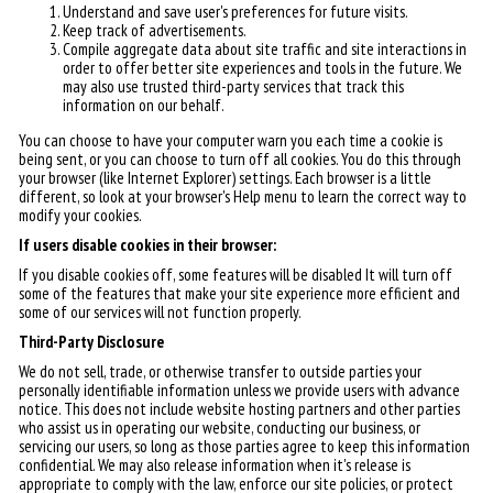
Understand and save user's preferences for future visits.
Keep track of advertisements.
Compile aggregate data about site traffic and site interactions in
order to offer better site experiences and tools in the future. We
may also use trusted third-party services that track this
information on our behalf.
You can choose to have your computer warn you each time a cookie is
being sent, or you can choose to turn off all cookies. You do this through
your browser (like Internet Explorer) settings. Each browser is a little
different, so look at your browser's Help menu to learn the correct way to
modify your cookies.
If users disable cookies in their browser:
If you disable cookies off, some features will be disabled It will turn off
some of the features that make your site experience more efficient and
some of our services will not function properly.
Third-Party Disclosure
We do not sell, trade, or otherwise transfer to outside parties your
personally identifiable information unless we provide users with advance
notice. This does not include website hosting partners and other parties
who assist us in operating our website, conducting our business, or
servicing our users, so long as those parties agree to keep this information
confidential. We may also release information when it's release is
appropriate to comply with the law, enforce our site policies, or protect