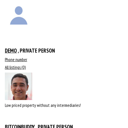
DEMO
, PRIVATE PERSON
Phone number
All listings (0)
Low priced property without any intermediaries!
BITCOINBUDDY
, PRIVATE PERSON