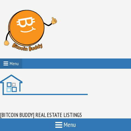
Menu
[BITCOIN BUDDY] REAL ESTATE LISTINGS
Menu