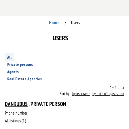
Home
Users
/
USERS
All
Private persons
Agents
Real Estate Agencies
1—3 of 3
Sort by:
by username
by date of registration
DANKUBUS
, PRIVATE PERSON
Phone number
All listings (1)