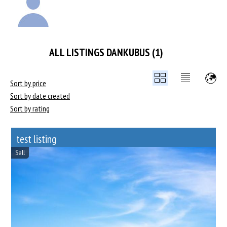
ALL LISTINGS DANKUBUS (1)
Sort by price
Sort by date created
Sort by rating
test listing
Sell