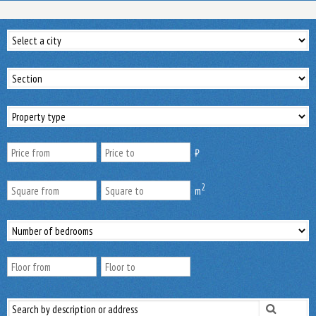
₿
2
m