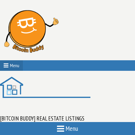
Menu
[BITCOIN BUDDY] REAL ESTATE LISTINGS
Menu