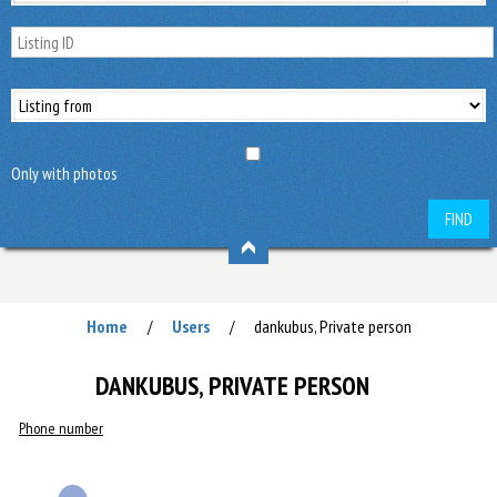
Only with photos
FIND
Home
Users
dankubus, Private person
/
/
DANKUBUS, PRIVATE PERSON
Phone number