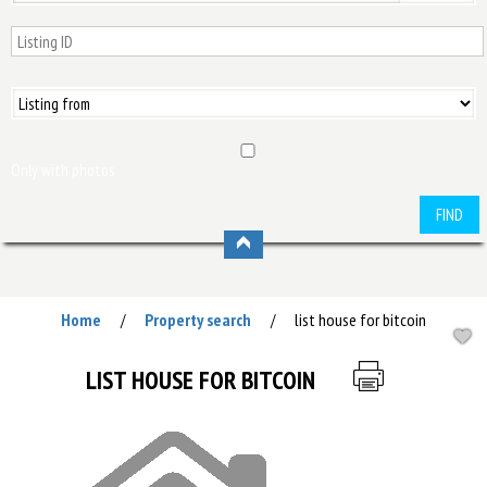
Only with photos
FIND
Home
Property search
list house for bitcoin
/
/
LIST HOUSE FOR BITCOIN