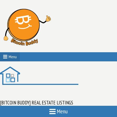
Menu
[BITCOIN BUDDY] REAL ESTATE LISTINGS
Menu