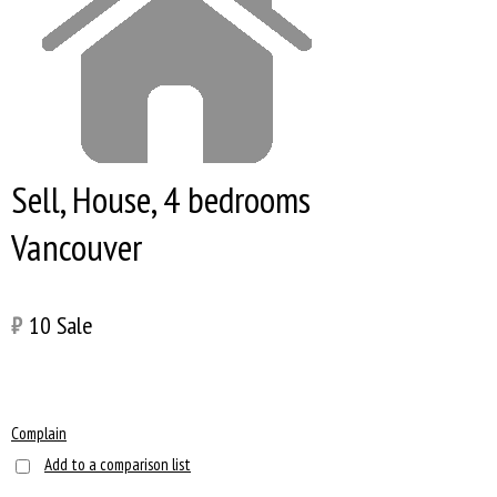
Sell, House, 4 bedrooms
Vancouver
₿
10
Sale
Complain
Add to a comparison list