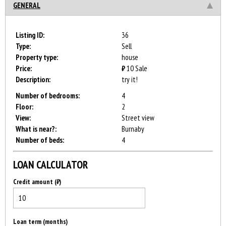
GENERAL
Listing ID:
36
Type:
Sell
Property type:
house
Price:
₿
10
Sale
Description:
try it!
Number of bedrooms:
4
Floor:
2
View:
Street view
What is near?:
Burnaby
Number of beds:
4
LOAN CALCULATOR
Credit amount (₿)
Loan term (months)