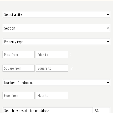
₿
2
m