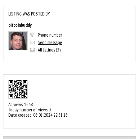
LISTING WAS POSTED BY
bitcoinbuddy
Phone number
Send message
All listings (3)
All views: 1658
Today number of views: 3
Date created:
06.01.2024 22:51:16