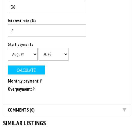
Interest rate (%)
Start payments
Monthly payment:
₿
Overpayment:
₿
COMMENTS (0)
SIMILAR LISTINGS