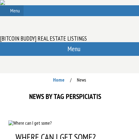
Menu
[BITCOIN BUDDY] REAL ESTATE LISTINGS
Menu
Home
News
/
NEWS BY TAG PERSPICIATIS
WHERE CAN I GET SOME?