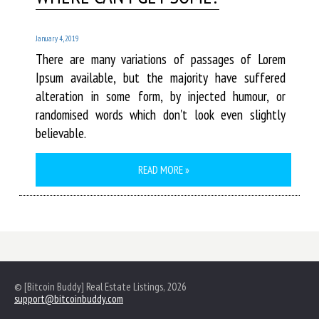
January 4, 2019
There are many variations of passages of Lorem
Ipsum available, but the majority have suffered
alteration in some form, by injected humour, or
randomised words which don't look even slightly
believable.
READ MORE »
© [Bitcoin Buddy] Real Estate Listings, 2026
support@bitcoinbuddy.com