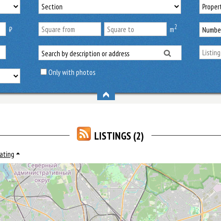
2
₿
m
Only with photos
LISTINGS (2)
rating