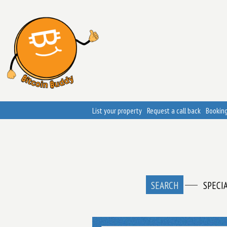
List your property
Request a call back
Booking
SEARCH
SPECI