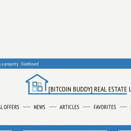
 a property
Dashboard
[BITCOIN BUDDY] REAL ESTATE 
AL OFFERS
NEWS
ARTICLES
FAVORITES