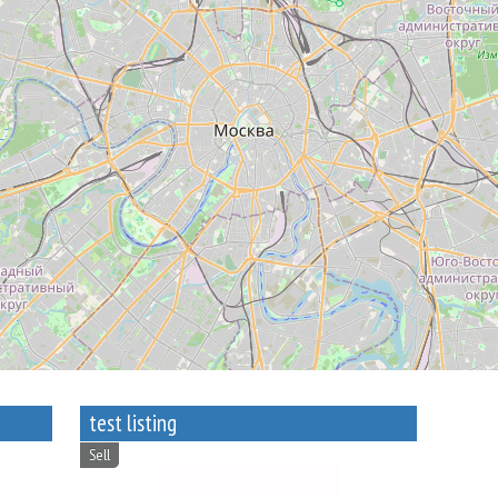
test listing
Sell