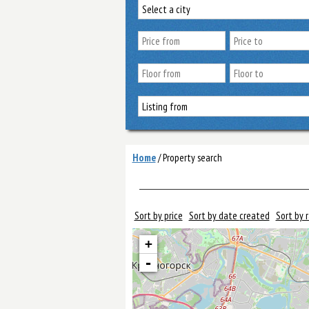
Home
/
Property search
Sort by price
Sort by date created
Sort by 
+
-