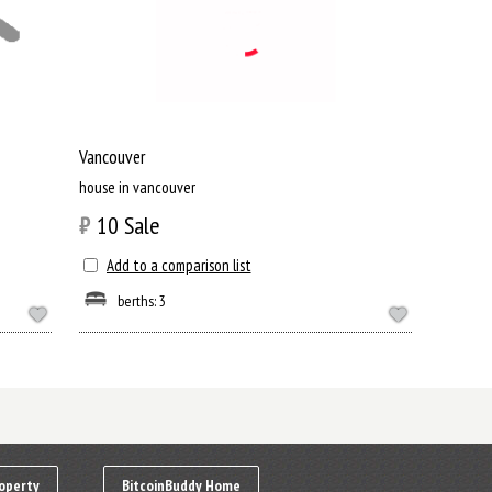
Vancouver
house in vancouver
₿
10
Sale
Add to a comparison list
berths: 3
operty
BitcoinBuddy Home