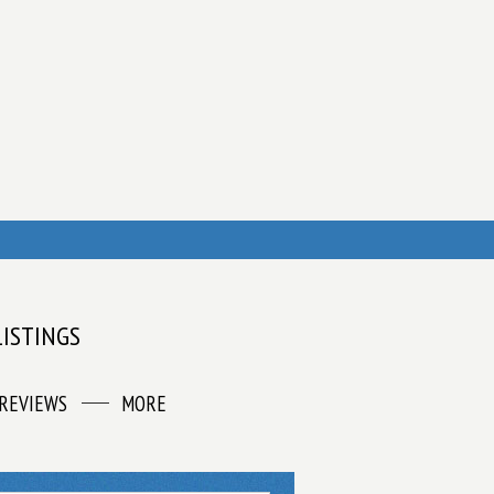
LISTINGS
REVIEWS
MORE