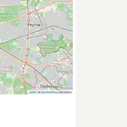
Leaflet
| ©
OpenStreetMap
contributors