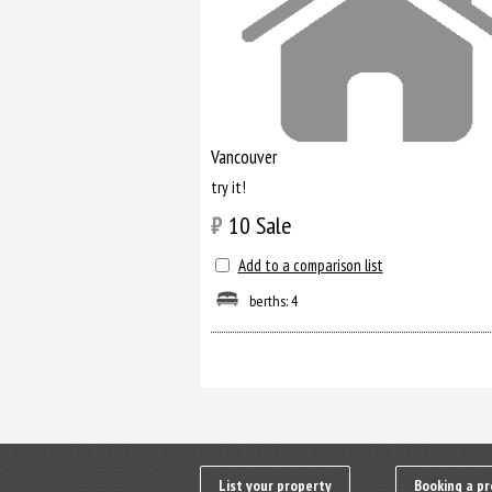
Vancouver
try it!
₿
10
Sale
Add to a comparison list
berths: 4
List your property
Booking a pr