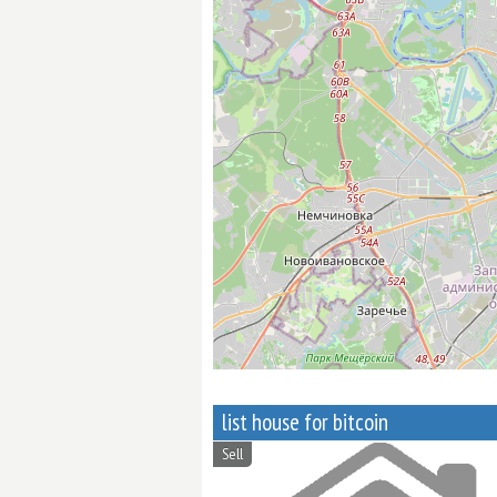
list house for bitcoin
Sell