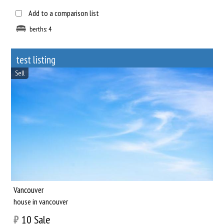
Add to a comparison list
berths: 4
test listing
Sell
Vancouver
house in vancouver
₿
10
Sale