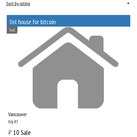
Sort by rating
list house for bitcoin
Sell
Vancouver
try it!
₿
10
Sale