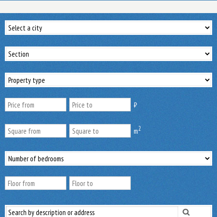
₿
2
m