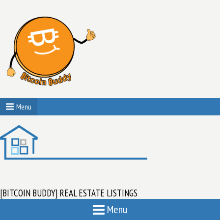
Menu
[BITCOIN BUDDY] REAL ESTATE LISTINGS
Menu