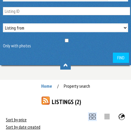
Only with photos
FIND
Home
Property search
/
LISTINGS (2)
Sort by price
Sort by date created