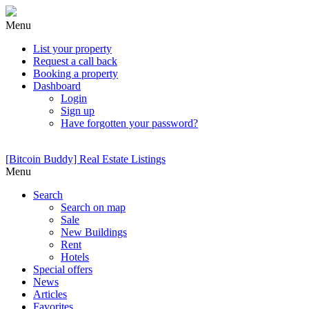
Menu
List your property
Request a call back
Booking a property
Dashboard
Login
Sign up
Have forgotten your password?
[Bitcoin Buddy] Real Estate Listings
Menu
Search
Search on map
Sale
New Buildings
Rent
Hotels
Special offers
News
Articles
Favorites