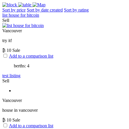
Sort by price
Sort by date created
Sort by rating
list house for bitcoin
Sell
Vancouver
try it!
₿
10
Sale
Add to a comparison list
berths: 4
test listing
Sell
Vancouver
house in vancouver
₿
10
Sale
Add to a comparison list