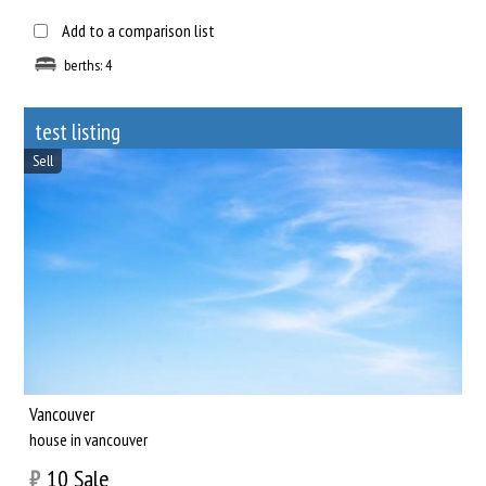
Add to a comparison list
berths: 4
test listing
Sell
Vancouver
house in vancouver
₿
10
Sale