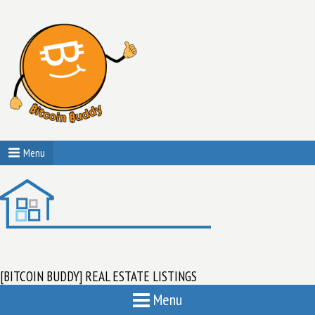
Menu
[BITCOIN BUDDY] REAL ESTATE LISTINGS
Menu