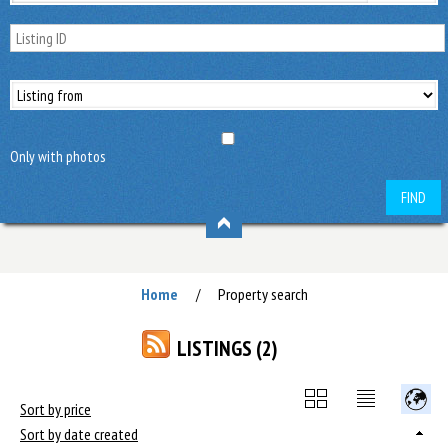
Only with photos
FIND
Home
Property search
/
LISTINGS (2)
Sort by price
Sort by date created