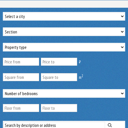
₿
2
m