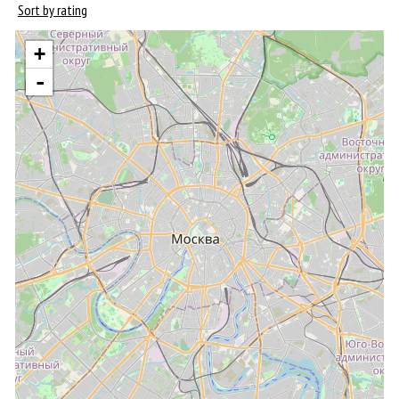
Sort by rating
+
-