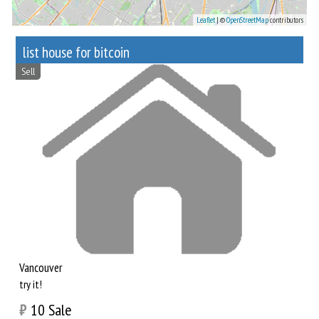
Leaflet
| ©
OpenStreetMap
contributors
list house for bitcoin
Sell
Vancouver
try it!
₿
10
Sale