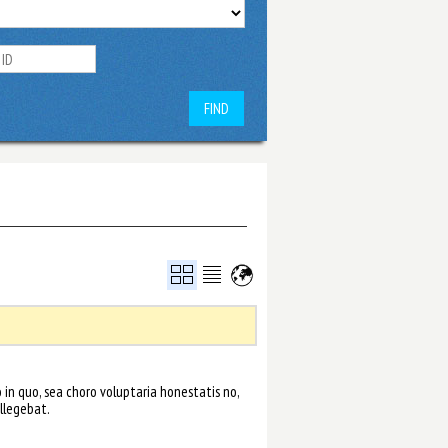
FIND
in quo, sea choro voluptaria honestatis no,
llegebat.