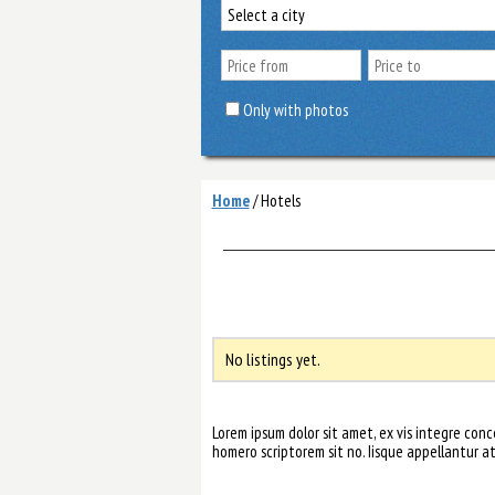
Only with photos
Home
/
Hotels
No listings yet.
Lorem ipsum dolor sit amet, ex vis integre co
homero scriptorem sit no. Iisque appellantur a