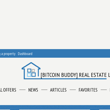
 a property
Dashboard
[BITCOIN BUDDY] REAL ESTATE 
AL OFFERS
NEWS
ARTICLES
FAVORITES