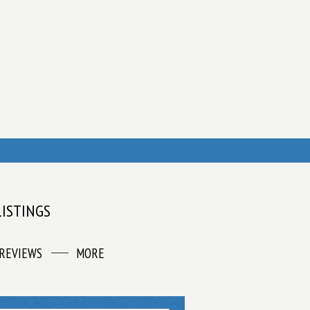
LISTINGS
REVIEWS
MORE