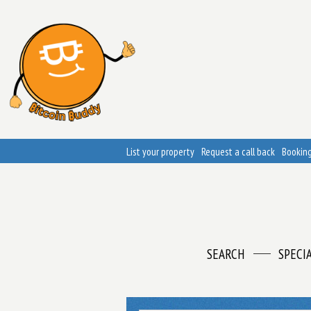
List your property
Request a call back
Booking
SEARCH
SPECI