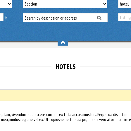
₿
HOTELS
nceptam, vivendum adolescens cum eu, ex tota accusamus has. Perpetua disputando 
t mea, modus regione vel ex. Ut copiosae pertinacia pri, in eam vero atomorum inte