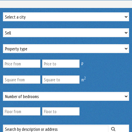
₿
2
m