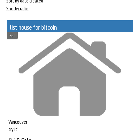
Sort by date created
Sort by rating
list house for bitcoin
Sell
Vancouver
try it!