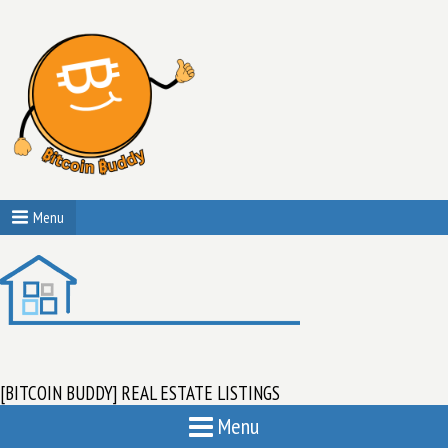
Menu
[BITCOIN BUDDY] REAL ESTATE LISTINGS
Menu