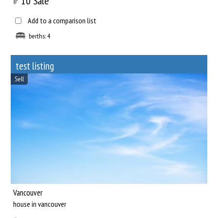
₿
10
Sale
Add to a comparison list
berths: 4
test listing
Sell
Vancouver
house in vancouver