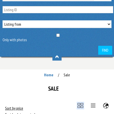
Only with photos
FIND
Home
Sale
/
SALE
Sort by price