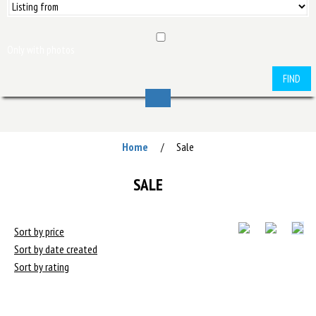
Only with photos
FIND
Home
Sale
/
SALE
Sort by price
Sort by date created
Sort by rating