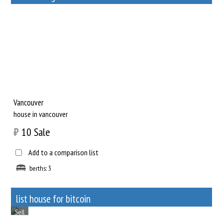
Sell
Vancouver
house in vancouver
₿
10
Sale
Add to a comparison list
berths: 3
list house for bitcoin
Sell