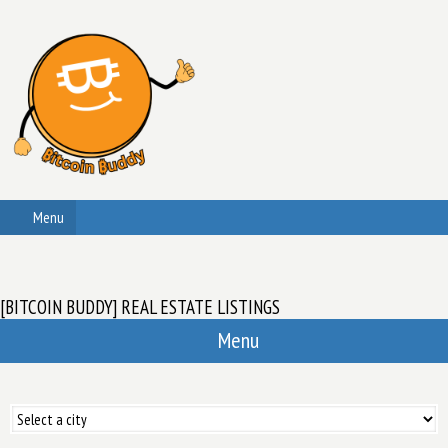
Menu
[BITCOIN BUDDY] REAL ESTATE LISTINGS
Menu