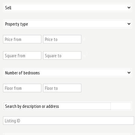
₿
2
m