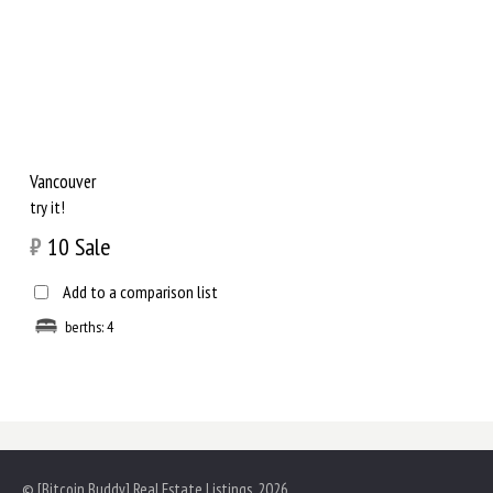
Vancouver
try it!
₿
10
Sale
Add to a comparison list
berths: 4
© [Bitcoin Buddy] Real Estate Listings, 2026