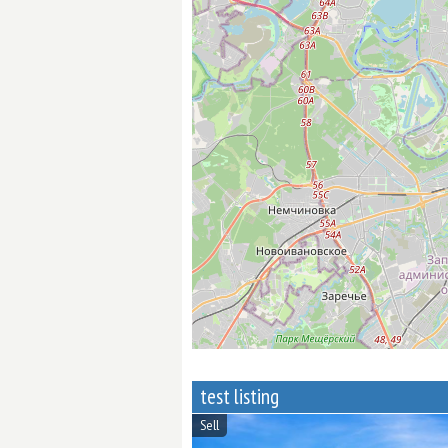
test listing
Sell