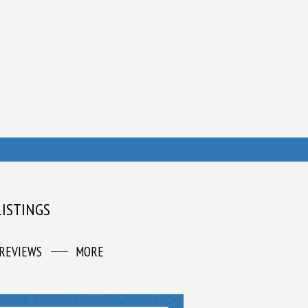
LISTINGS
REVIEWS
MORE