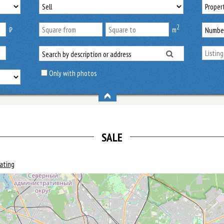
2
₿
m
Only with photos
SALE
rating