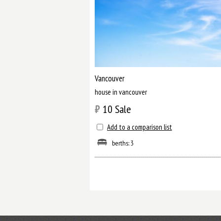
Vancouver
house in vancouver
₿
10
Sale
Add to a comparison list
berths: 3