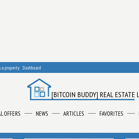
 a property
Dashboard
[BITCOIN BUDDY] REAL ESTATE 
AL OFFERS
NEWS
ARTICLES
FAVORITES