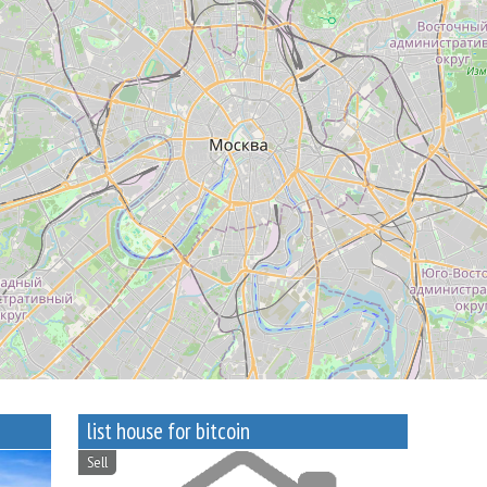
list house for bitcoin
Sell