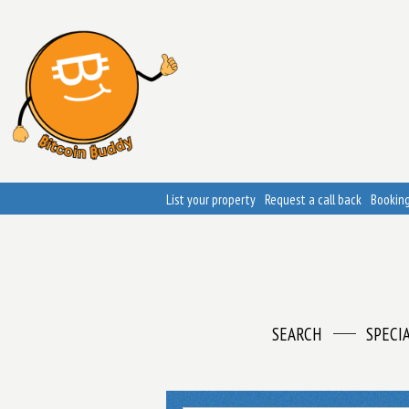
List your property
Request a call back
Booking
SEARCH
SPECI