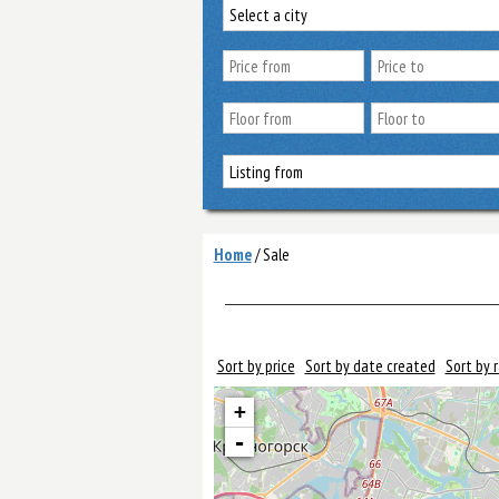
Home
/
Sale
Sort by price
Sort by date created
Sort by 
+
-