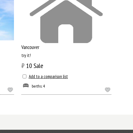
Vancouver
try it!
₿
10
Sale
Add to a comparison list
berths: 4