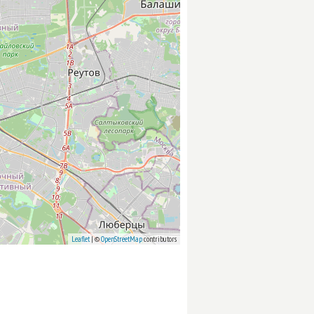
Leaflet
| ©
OpenStreetMap
contributors